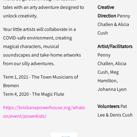
tales with an arty adventure designed to
Creative
unlock creativity.
Direction
Penny
Challen & Alicia
Your little artists will collaborate in a
Cush
COVID-safe environment, creating
magical characters, musical
Artist/Facilitators
soundscapes and take-home artworks
Penny
from our silly adventures.
Challen, Alicia
Cush, Meg
Term 1, 2021 - The Town Musicians of
Hamilton,
Bremen
Johanna Lyon
Term 4, 2020 - The Magic Flute
Volunteers
Pat
https://brisbanepowerhouse.org/whats-
Lee & Denis Cush
on/event/powerkids/