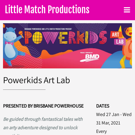
Little Match Productions
Powerkids Art Lab
PRESENTED BY BRISBANE POWERHOUSE
DATES
Wed 27 Jan - Wed
Be guided through fantastical tales with
31 Mar, 2021
an arty adventure designed to unlock
Every