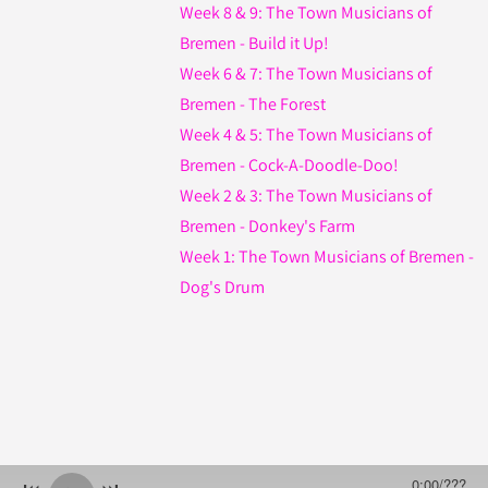
Week 8 & 9: The Town Musicians of
Bremen - Build it Up!
Week 6 & 7: The Town Musicians of
Bremen - The Forest
Week 4 & 5: The Town Musicians of
Bremen - Cock-A-Doodle-Doo!
Week 2 & 3: The Town Musicians of
Bremen - Donkey's Farm
Week 1: The Town Musicians of Bremen -
Dog's Drum
0:00
/
???