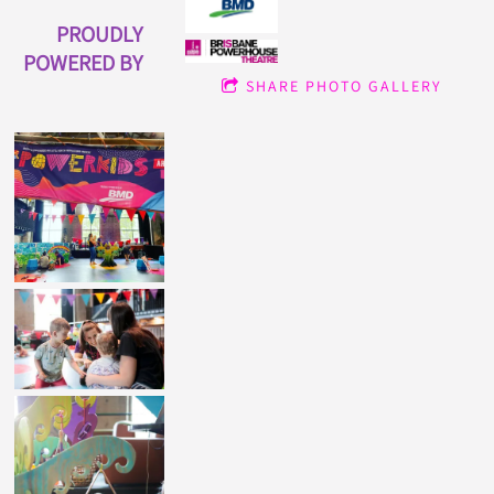
PROUDLY
POWERED BY
SHARE PHOTO GALLERY