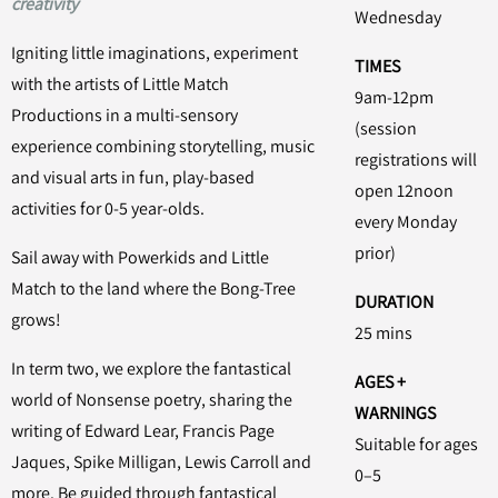
creativity
Wednesday
Igniting little imaginations, experiment
TIMES
with the artists of Little Match
9am-12pm
Productions in a multi-sensory
(session
experience combining storytelling, music
registrations will
and visual arts in fun, play-based
open 12noon
activities for 0-5 year-olds.
every Monday
prior)
Sail away with Powerkids and Little
Match to the land where the Bong-Tree
DURATION
grows!
25 mins
In term two, we explore the fantastical
AGES +
world of Nonsense poetry, sharing the
WARNINGS
writing of Edward Lear, Francis Page
Suitable for ages
Jaques, Spike Milligan, Lewis Carroll and
0–5
more. Be guided through fantastical