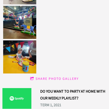
SHARE PHOTO GALLERY
DO YOU WANT TO PARTY AT HOME WITH
OUR WEEKLY PLAYLIST?
TERM 1, 2021