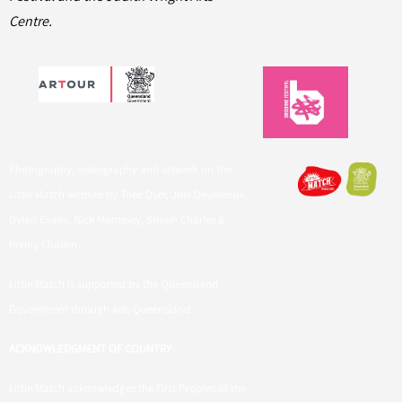
Centre.
Photography, videography and artwork on the
Little Match website by Tnee Dyer, Joel Devereaux,
Dylan Evans, Nick Morrissey, Shaun Charles &
Penny Challen
Little Match is supported by the Queensland
Government through Arts Queensland
ACKNOWLEDGMENT OF COUNTRY
Little Match acknowledges the First Peoples of the