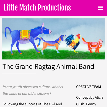
Little Match Productions
The Grand Ragtag Animal Band
In our youth obsessed culture, what is
CREATIVE TEAM
the value of our older citizens?
Concept by Alicia
Following the success of The Owl and
Cush, Penny