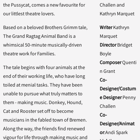
the Pussycat, comes a new favourite for
Challen and
our littlest theatre lovers.
Kathryn Marquet
Based on a beloved Brothers Grimm tale,
Writer
Kathryn
The Grand Ragtag Animal Band is a
Marquet
whimsical 50-minute musically-driven
Director
Bridget
theatre work for Families.
Boyle
Composer
Quenti
The tale begins with four animals at the
n Grant
end of their working life, who have long
Co-
toiled at menial tasks. They have been
Designer/Costum
unable to pursue what truly matters to
e Designer
Penny
them - making music. Donkey, Hound,
Challen
Cat and Rooster set off to become
Co-
musicians in the fabled town of Bremen.
Designer/Animat
Along the way, the friends find renewed
or
:Andi Spark
vigour for life through making music and