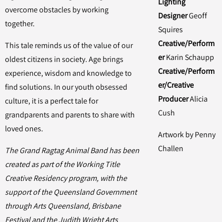
Lighting
overcome obstacles by working
Designer
Geoff
together.
Squires
Creative/Perform
This tale reminds us of the value of our
er
Karin Schaupp
oldest citizens in society. Age brings
Creative/Perform
experience, wisdom and knowledge to
er/Creative
find solutions. In our youth obsessed
Producer
Alicia
culture, it is a perfect tale for
Cush
grandparents and parents to share with
loved ones.
Artwork by Penny
Challen
The Grand Ragtag Animal Band has been
created as part of the Working Title
Creative Residency program, with the
support of the Queensland Government
through Arts Queensland, Brisbane
Festival and the Judith Wright Arts